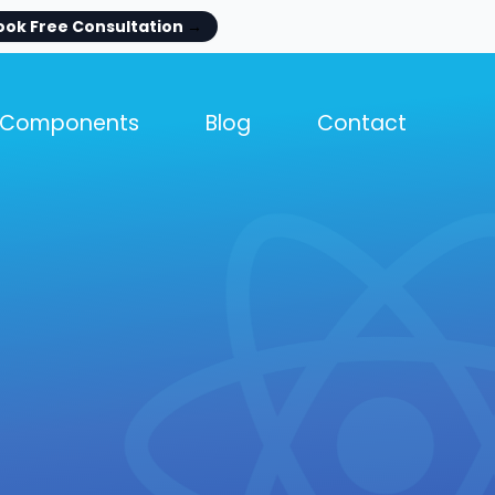
ook Free Consultation
→
Components
Blog
Contact