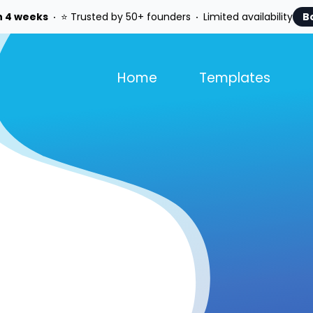
n 4 weeks
⭐ Trusted by 50+ founders
Limited availability
B
Home
Templates