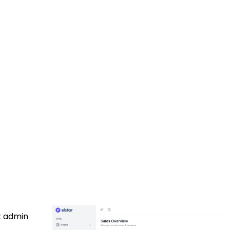
t admin