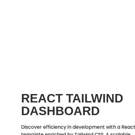
REACT TAILWIND
DASHBOARD
Discover efficiency in development with a Reac
template enriched by Tailwind CSS. A scalable,