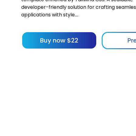
developer-friendly solution for crafting seamle
applications with style....
Buy now
$
22
Pr