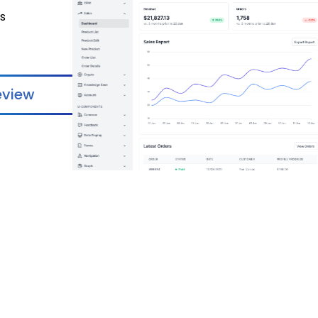
ss
eview