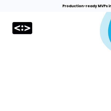
Production-ready MVPs i