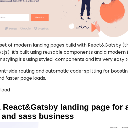
 set of modern landing pages build with React&Gatsby (t
ext.js). It’s built using reusable components and a moder
r styling it’s using styled-components and it’s very easy 
ient-side routing and automatic code-splitting for boosti
d faster page loads.
load
 React&Gatsby landing page for 
, and sass business