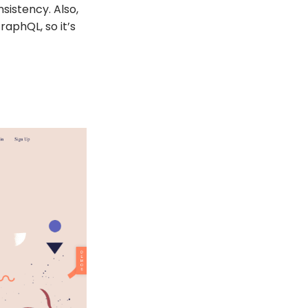
sistency. Also,
aphQL, so it’s