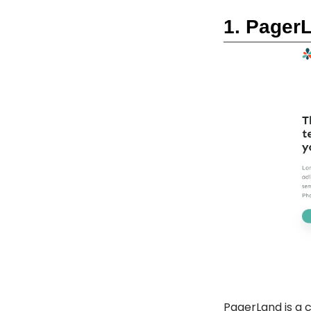
1. Pager
PagerLand
is a 