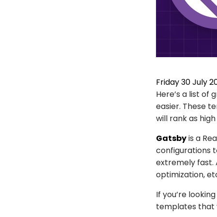
Friday 30 July 2
Here’s a list o
easier. These t
will rank as high
Gatsby
is a Re
configurations t
extremely fast. A
optimization, e
If you’re lookin
templates that 