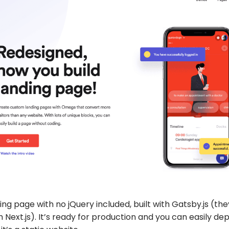
ding page with no jQuery included, built with Gatsby.js (th
th Next.js). It’s ready for production and you can easily de