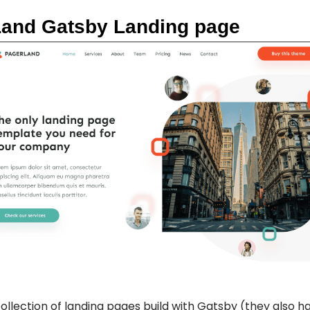
Land Gatsby Landing page
collection of landing pages build with Gatsby (they also h