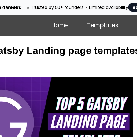
n 4 weeks
⭐ Trusted by 50+ founders
Limited availability
B
Home
Templates
atsby Landing page template