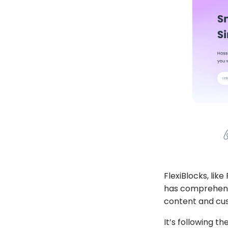
FlexiBlocks
, like
has comprehensi
content and cus
It’s following 