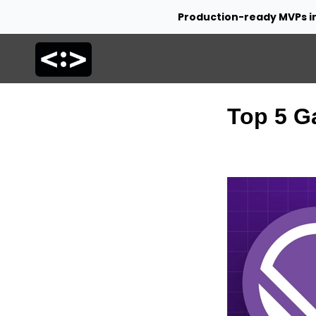
Production-ready MVPs i
Top 5 G