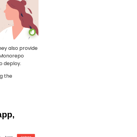
hey also provide
n Monorepo
to deploy.
ng the
app,