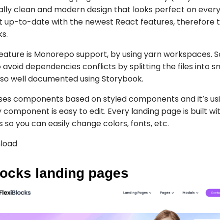
 really clean and modern design that looks perfect on ever
t up-to-date with the newest React features, therefore t
ks.
eature is Monorepo support, by using yarn workspaces. S
o avoid dependencies conflicts by splitting the files into s
also well documented using Storybook.
ses components based on styled components and it’s usi
 component is easy to edit. Every landing page is built w
gs so you can easily change colors, fonts, etc.
load
locks landing pages