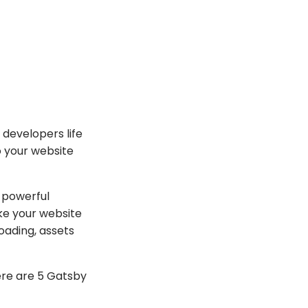
 developers life
o your website
s powerful
ake your website
loading, assets
here are 5 Gatsby