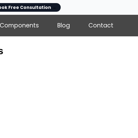
ook Free Consultation
→
Components
Blog
Contact
s