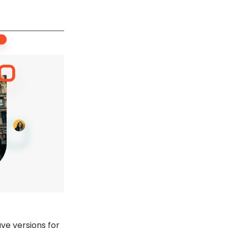
ave versions for