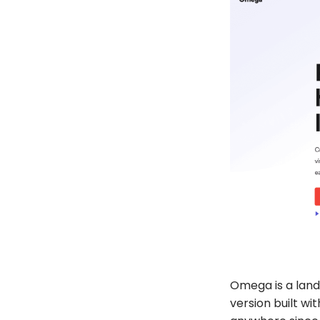
Omega
is a lan
version built wi