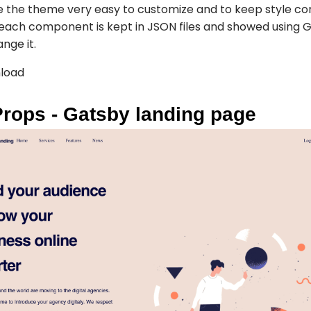
e the theme very easy to customize and to keep style con
each component is kept in JSON files and showed using Gr
nge it.
load
Props - Gatsby landing page