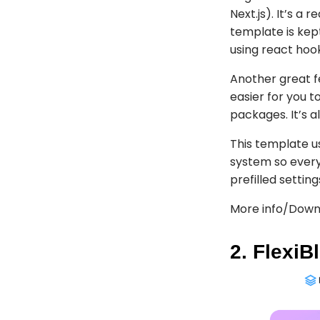
Next.js). It’s a
template is kep
using react hoo
Another great f
easier for you t
packages. It’s 
This template u
system so every
prefilled settin
More info/Down
2. FlexiB