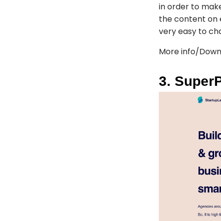
in order to mak
the content on 
very easy to cha
More info/Down
3. Super