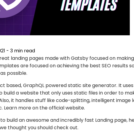
021
-
3
min read
f great landing pages made with Gatsby focused on making
emplates are focused on achieving the best SEO results s
 as possible.
act based, GraphQL powered static site generator. It use
o build a website that only uses static files in order to m
lso, it handles stuff like code-splitting, intelligent image 
tc. Learn more on the
official website
.
g to build an awesome and incredibly fast Landing page, 
we thought you should check out.