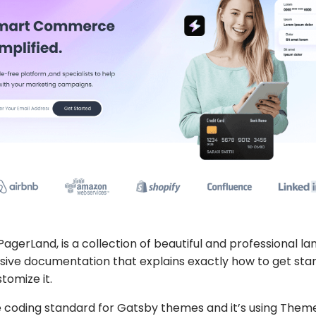
PagerLand
, is a collection of beautiful and professional la
ve documentation that explains exactly how to get star
tomize it.
the coding standard for Gatsby themes and it’s using The