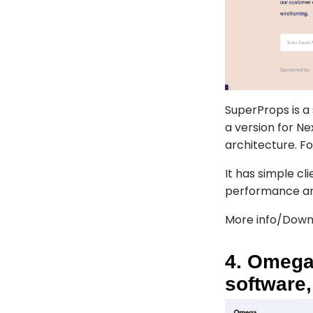
SuperProps
is a
a version for N
architecture. Fo
It has simple cl
performance an
More info/Down
4. Omega
software