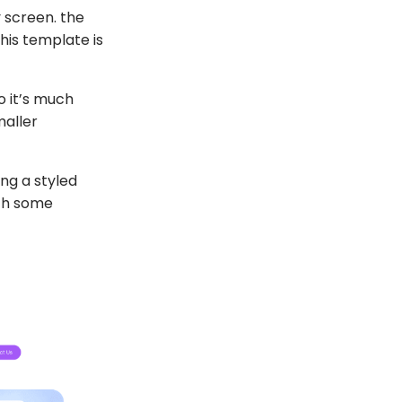
y screen. the
his template is
o it’s much
maller
ng a styled
ith some