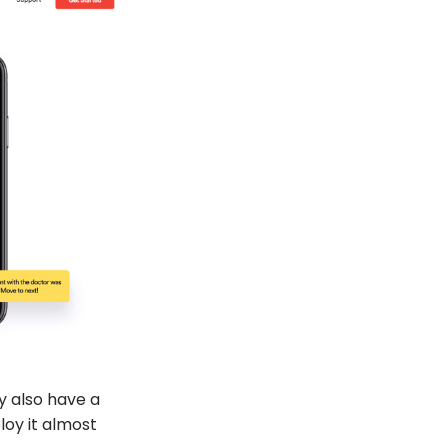
ey also have a
ploy it almost