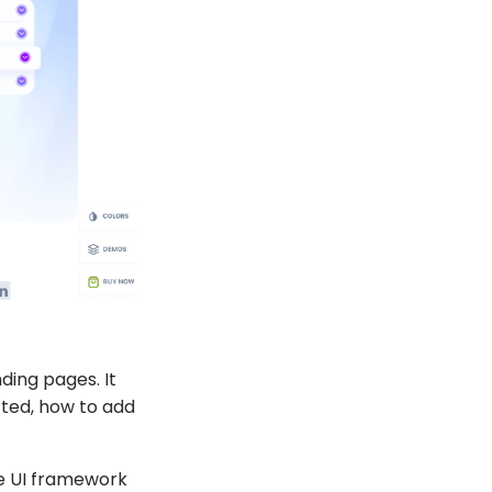
nding pages. It
ted, how to add
me UI framework