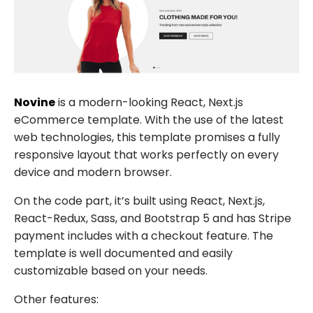
Novine
is a modern-looking React, Next.js
eCommerce template. With the use of the latest
web technologies, this template promises a fully
responsive layout that works perfectly on every
device and modern browser.
On the code part, it’s built using React, Next.js,
React-Redux, Sass, and Bootstrap 5 and has Stripe
payment includes with a checkout feature. The
template is well documented and easily
customizable based on your needs.
Other features: