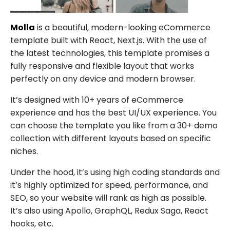
Molla
is a beautiful, modern-looking eCommerce
template built with React, Next.js. With the use of
the latest technologies, this template promises a
fully responsive and flexible layout that works
perfectly on any device and modern browser.
It’s designed with 10+ years of eCommerce
experience and has the best UI/UX experience. You
can choose the template you like from a 30+ demo
collection with different layouts based on specific
niches.
Under the hood, it’s using high coding standards and
it’s highly optimized for speed, performance, and
SEO, so your website will rank as high as possible.
It’s also using Apollo, GraphQL, Redux Saga, React
hooks, etc.