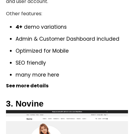
and user account.
Other features:
4+
demo variations
Admin & Customer Dashboard included
Optimized for Mobile
SEO friendly
many more
here
See more details
3. Novine