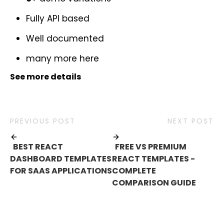
Fully API based
Well documented
many more
here
See more details
PREVIOUS POST
NEXT POST
BEST REACT
FREE VS PREMIUM
DASHBOARD TEMPLATES
REACT TEMPLATES -
FOR SAAS APPLICATIONS
COMPLETE
COMPARISON GUIDE