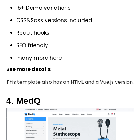
15+ Demo variations
CSS&Sass versions included
React hooks
SEO friendly
many more
here
See more details
This template also has an
HTML
and a
Vue.js version
.
4. MedQ