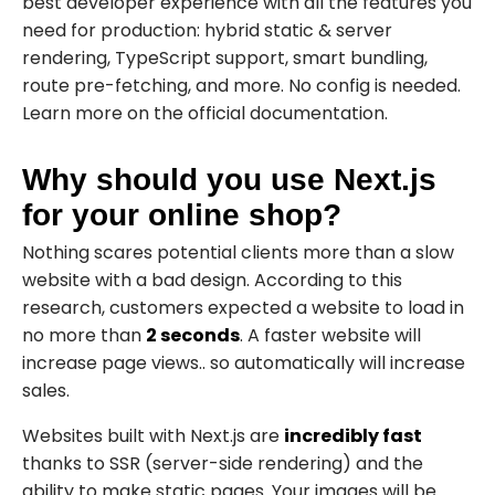
best developer experience with all the features you
need for production: hybrid static & server
rendering, TypeScript support, smart bundling,
route pre-fetching, and more. No config is needed.
Learn more on the
official
documentation.
Why should you use Next.js
for your online shop?
Nothing scares potential clients more than a slow
website with a bad design. According to this
research
, customers expected a website to load in
no more than
2 seconds
. A faster website will
increase page views.. so automatically will increase
sales.
Websites built with Next.js are
incredibly fast
thanks to SSR (server-side rendering) and the
ability to make static pages. Your images will be