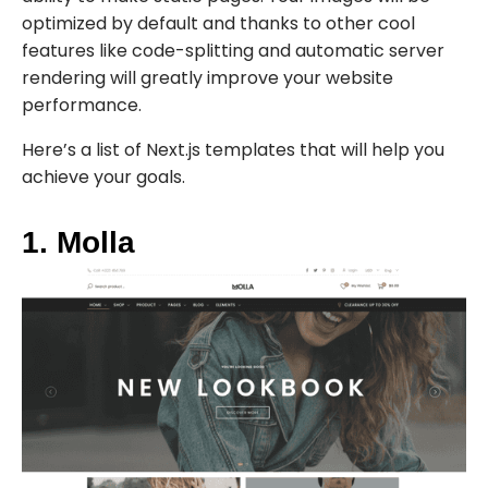
optimized by default and thanks to other cool
features like code-splitting and automatic server
rendering will greatly improve your website
performance.
Here’s a list of Next.js templates that will help you
achieve your goals.
1. Molla