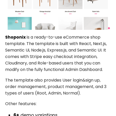
Shoponix
is a ready-to-use eCommerce shop
template. The template is built with React, Next.js,
Semantic Ui, Node.js, Express.js, and Semantic UI. It
comes with Stripe easy checkout integration,
Cloudinary, and Role-based users that you can
modify on the fully functional Admin Dashboard.
The template also provides User login&sign up,
order management, product management, and 3
types of users (Root, Admin, Normal).
Other features:
6+
demo variations