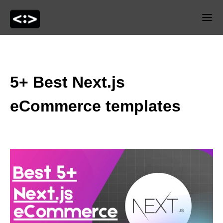
5+ Best Next.js
eCommerce templates