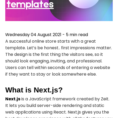
Wednesday 04 August 2021
-
5
min read
A successful online store starts with a great
template. Let’s be honest.. first impressions matter.
The design is the first thing the visitors see, so it
should look engaging, inviting, and professional.
Users can tell within seconds of entering a website
if they want to stay or look somewhere else.
What is Next.js?
Next.js
is a JavaScript framework created by
Zeit
.
It lets you build server-side rendering and static
web applications using React. Next.js gives you the