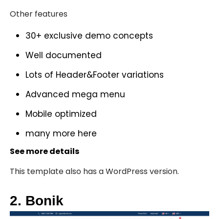
Other features
30+ exclusive demo concepts
Well documented
Lots of Header&Footer variations
Advanced mega menu
Mobile optimized
many more
here
See more details
This template also has a
WordPress version
.
2. Bonik