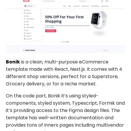
Bonik
is a clean, multi-purpose eCommerce
template made with React, Next.js. It comes with 4
different shop versions, perfect for a Superstore,
Grocery delivery, or for a niche market.
On the code part,
Bonik
it’s using styled-
components, styled system, Typescript, Formik and
it’s providing access to the Figma design files. The
template has well-written documentation and
provides tons of inners pages including multivendor