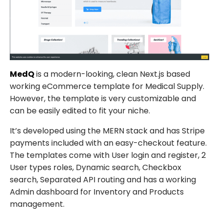
MedQ
is a modern-looking, clean Next.js based
working eCommerce template for Medical Supply.
However, the template is very customizable and
can be easily edited to fit your niche.
It’s developed using the MERN stack and has Stripe
payments included with an easy-checkout feature.
The templates come with User login and register, 2
User types roles, Dynamic search, Checkbox
search, Separated API routing and has a working
Admin dashboard for Inventory and Products
management.