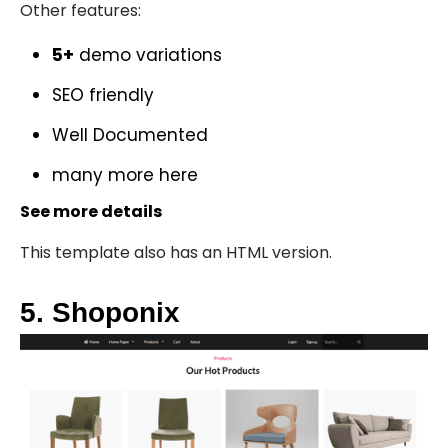
Other features:
5+
demo variations
SEO friendly
Well Documented
many more
here
See more details
This template also has an
HTML version
.
5. Shoponix